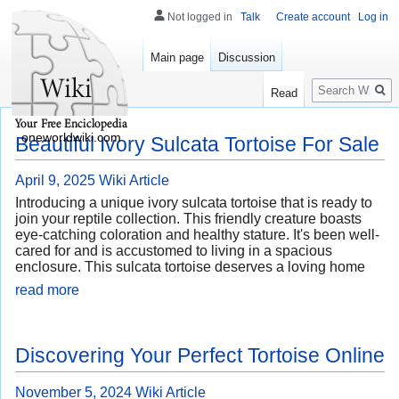
Not logged in
Talk
Create account
Log in
Main page
Discussion
Search
Read
oneworldwiki.com
Beautiful Ivory Sulcata Tortoise For Sale
April 9, 2025
Wiki Article
Introducing a unique ivory sulcata tortoise that is ready to
join your reptile collection. This friendly creature boasts
eye-catching coloration and healthy stature. It's been well-
cared for and is accustomed to living in a spacious
enclosure. This sulcata tortoise deserves a loving home
read more
Discovering Your Perfect Tortoise Online
November 5, 2024
Wiki Article