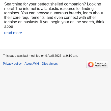
Searching for your perfect shelled companion? Look no
more! The internet is a fantastic resource for finding
tortoises. You can browse numerous breeds, learn about
their care requirements, and even connect with other
tortoise enthusiasts. If you begin your online search, think
abou
read more
This page was last modified on 9 April 2025, at 9:10 am.
Privacy policy
About Wiki
Disclaimers